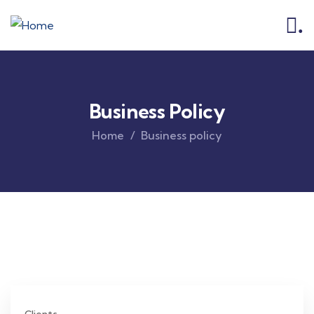
.
Business Policy
Home
Business policy