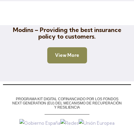
Insurance
Modins – Providing the best insurance
policy to customers.
View More
PROGRAMA KIT DIGITAL COFINANCIADO POR LOS FONDOS
NEXT GENERATION (EU)
DEL MECANISMO DE RECUPERACIÓN
Y RESILIENCIA