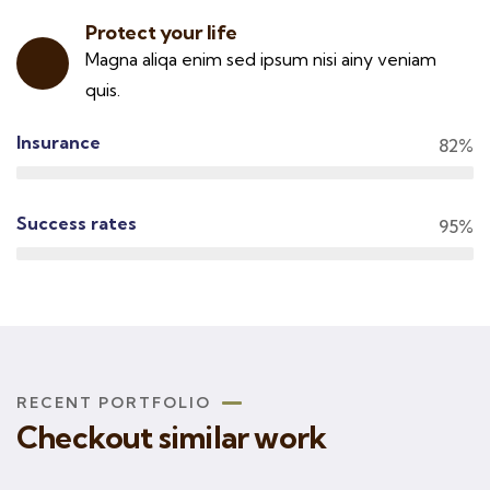
Protect your life
Magna aliqa enim sed ipsum nisi ainy veniam
quis.
Insurance
82%
Success rates
95%
RECENT PORTFOLIO
Checkout similar work
Rise of insurance