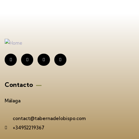
Contacto
Málaga
contact@tabernadelobispo.com
+34952219367