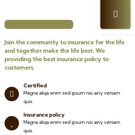
Join the community to insurance for the life
and together make the life best. We
providing the best insurance policy to
customers.
Certified
Magna aliqa enim sed ipsum nisi ainy veniam
quis.
Insurance policy
Magna aliqa enim sed ipsum nisi ainy veniam
quis.