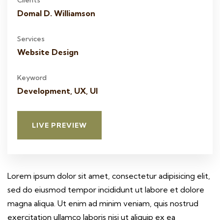
Clients
Domal D. Williamson
Services
Website Design
Keyword
Development, UX, UI
LIVE PREVIEW
Lorem ipsum dolor sit amet, consectetur adipisicing elit,
sed do eiusmod tempor incididunt ut labore et dolore
magna aliqua. Ut enim ad minim veniam, quis nostrud
exercitation ullamco laboris nisi ut aliquip ex ea