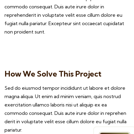
commodo consequat. Duis aute irure dolor in
reprehenderit in voluptate velit esse cillum dolore eu
fugiat nulla pariatur. Excepteur sint occaecat cupidatat
non proident sunt.
How We Solve This Project
Sed do eiusmod tempor incididunt ut labore et dolore
magna aliqua. Ut enim ad minim veniam, quis nostrud
exercitation ullamco laboris nisi ut aliquip ex ea
commodo consequat. Duis aute irure dolor in reprehen
derit in voluptate velit esse cillum dolore eu fugiat nulla
pariatur.