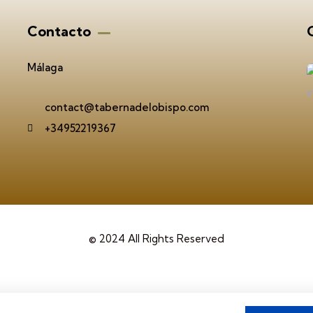
Contacto
G
Málaga
contact@tabernadelobispo.com
+34952219367
© 2024 All Rights Reserved
viso legal
Politica de Cookies
Política de privacid