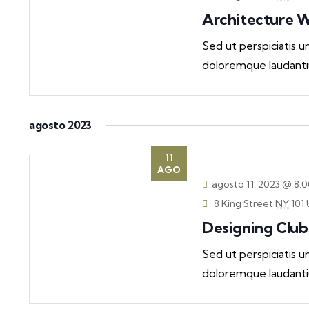
Architecture 
Sed ut perspiciatis 
doloremque laudanti
agosto 2023
11
AGO
agosto 11, 2023 @ 8:
8 King Street
NY
101 
Designing Club
Sed ut perspiciatis 
doloremque laudanti