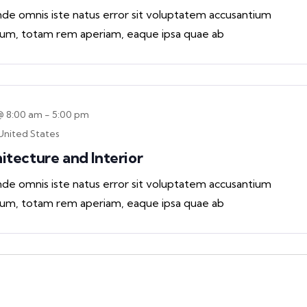
unde omnis iste natus error sit voluptatem accusantium
um, totam rem aperiam, eaque ipsa quae ab
@ 8:00 am
-
5:00 pm
United States
hitecture and Interior
unde omnis iste natus error sit voluptatem accusantium
um, totam rem aperiam, eaque ipsa quae ab