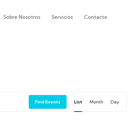
Sobre Nosotros
Servicios
Contacto
Event
Find Events
List
Month
Day
Views
Navigation