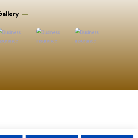
allery​
ad