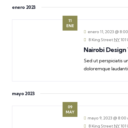
Navigation
by
date.
enero 2023
Keyword.
11
ENE
enero 11, 2023 @ 8:0
8 King Street
NY
101 
Nairobi Desig
Sed ut perspiciatis 
doloremque laudanti
mayo 2023
09
MAY
mayo 9, 2023 @ 8:00
8 King Street
NY
101 