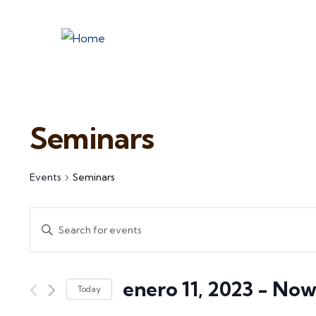
Seminars
Events
Seminars
Events
Enter
Search
Keyword.
and
Search
enero 11, 2023
 - 
No
for
Views
Today
Events
Select