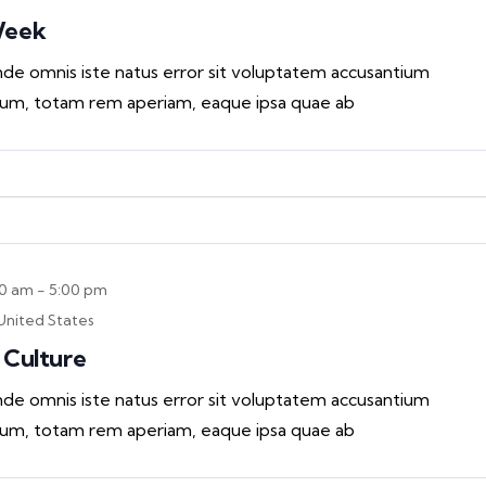
Week
unde omnis iste natus error sit voluptatem accusantium
um, totam rem aperiam, eaque ipsa quae ab
00 am
-
5:00 pm
United States
 Culture
unde omnis iste natus error sit voluptatem accusantium
um, totam rem aperiam, eaque ipsa quae ab