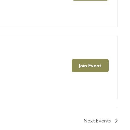
Join Event
Next
Events