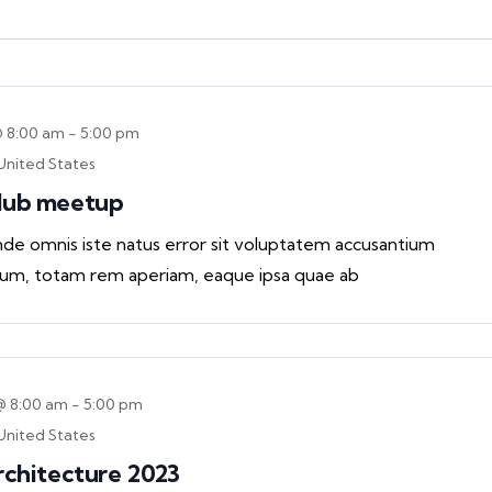
@ 8:00 am
-
5:00 pm
United States
Club meetup
unde omnis iste natus error sit voluptatem accusantium
um, totam rem aperiam, eaque ipsa quae ab
@ 8:00 am
-
5:00 pm
United States
rchitecture 2023