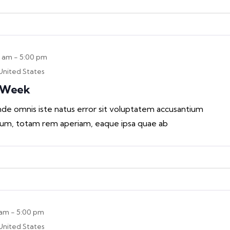
0 am
-
5:00 pm
United States
n Week
unde omnis iste natus error sit voluptatem accusantium
um, totam rem aperiam, eaque ipsa quae ab
 am
-
5:00 pm
United States