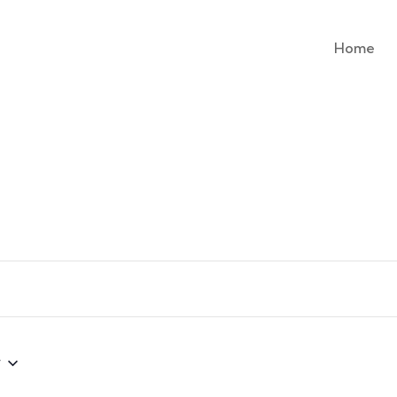
Home
w