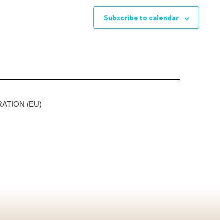
Subscribe to calendar
ATION (EU)