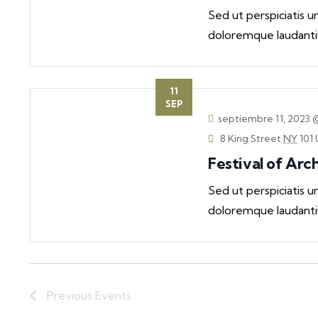
Sed ut perspiciatis 
doloremque laudanti
11
SEP
septiembre 11, 2023 
8 King Street
NY
101 
Festival of Arc
Sed ut perspiciatis 
doloremque laudanti
Previous
Events