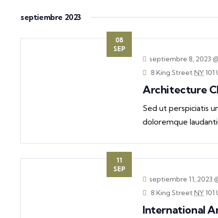
septiembre 2023
08
SEP
septiembre 8, 2023 
8 King Street
NY
101 
Architecture 
Sed ut perspiciatis 
doloremque laudanti
11
SEP
septiembre 11, 2023 
8 King Street
NY
101 
International A