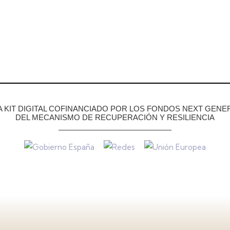
KIT DIGITAL COFINANCIADO POR LOS FONDOS NEXT GENER
DEL MECANISMO DE RECUPERACIÓN Y RESILIENCIA